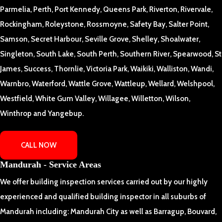
Parmelia, Perth, Port Kennedy, Queens Park, Riverton, Rivervale,
Rockingham, Roleystone, Rossmoyne, Safety Bay, Salter Point,
Samson, Secret Harbour, Seville Grove, Shelley, Shoalwater,
Singleton, South Lake, South Perth, Southern River, Spearwood, St
James, Success, Thornlie, Victoria Park, Waikiki, Walliston, Wandi,
Warnbro, Waterford, Wattle Grove, Wattleup, Wellard, Welshpool,
Westfield, White Gum Valley, Willagee, Willetton, Wilson,
Winthrop and Yangebup.
CALL NOW
Mandurah - Service Areas
We offer building inspection services carried out by our highly
experienced and qualified building inspector in all suburbs of
Mandurah including: Mandurah City as well as Barragup, Bouvard,