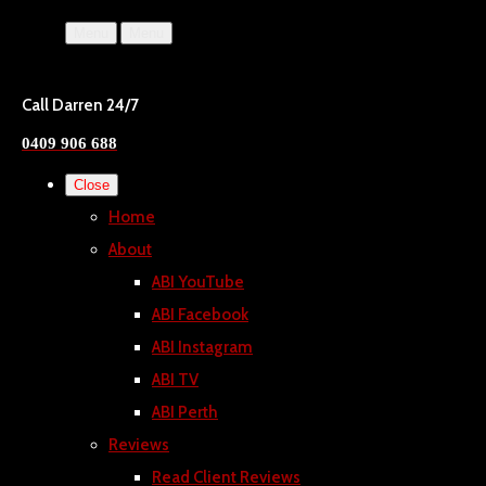
Menu
Menu
Call Darren 24/7
0409 906 688
Close
Home
About
ABI YouTube
ABI Facebook
ABI Instagram
ABI TV
ABI Perth
Reviews
Read Client Reviews