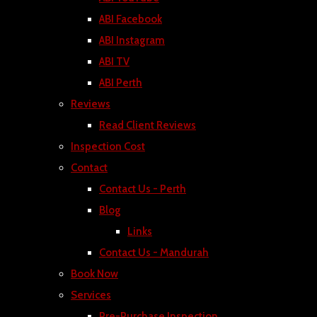
ABI Facebook
ABI Instagram
ABI TV
ABI Perth
Reviews
Read Client Reviews
Inspection Cost
Contact
Contact Us - Perth
Blog
Links
Contact Us - Mandurah
Book Now
Services
Pre-Purchase Inspection