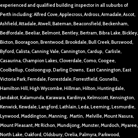
experienced and qualified building inspector in all suburbs of
Perth including: Alfred Cove, Applecross, Ardross, Armadale, Ascot,
Ashfield, Attadale, Atwell, Bateman, Beaconsfield, Beckenham,
Bedfordale, Beeliar, Belmont, Bentley, Bertram, Bibra Lake, Bickley,
Bicton, Booragoon, Brentwood, Brookdale, Bull Creek, Burswood,
Byford, Calista, Canning Vale, Cannington, Cardup, Carlisle,
Casaurina, Champion Lakes, Cloverdale, Como, Coogee,
Coolbellup, Cooloongup, Darling Downs, East Cannington, East
Victoria Park, Ferndale, Forrestdale, Forrestfield, Gosnells,
Hamilton Hill, High Wycombe, Hillman, Hilton, Huntingdale,
Jandakot, Kalamunda, Karawara, Kardinya, Kelmscott, Kensington,
Kenwick, Kewdale, Langford, Lathlain, Leda, Leeming, Lesmurdie,
Lynwood, Maddington, Manning, Martin, Melville, Mount Nasura,
Mount Pleasant, Mt Richon, Mundijong, Munster, Murdoch, Myaree,
North Lake, Oakford, Oldsbury, Orelia, Palmyra, Parkwood,