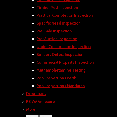
Timber Pest Inspection
Practical Completion Inspection
Specific Need Inspection
Pre-Sale Inspection
Pre-Auction Inspection
Under Construction Inspection
Builders Defect Inspection
Commercial Property Inspection
Methamphetamine Testing
Pool Inspections Perth
Pool Inspections Mandurah
Downloads
REIWA Annexure
More