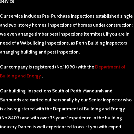
service.
Our service includes Pre-Purchase Inspections established single
and two-storey homes, inspections of homes under construction;
we even arrange timber pest inspections (termites). If you are in
need of a WA building inspections, as Perth Building Inspectors
arranging building and pest inspection.
Our company is registered (No.11090) with the
Department of
Building and Energy
.
Our building inspections South of Perth, Mandurah and
Surrounds are carried out personally by our Senior Inspector who
is also registered with the Department of Building and Energy
(No.8407) and with over 33 years’ experience in the building
industry Darren is well experienced to assist you with expert