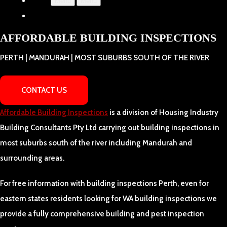
Menu
Menu
AFFORDABLE BUILDING INSPECTIONS
PERTH | MANDURAH | MOST SUBURBS SOUTH OF THE RIVER
CONTACT US
Affordable Building Inspections
is a division of Housing Industry
Building Consultants Pty Ltd carrying out building inspections in
most suburbs south of the river including Mandurah and
surrounding areas.
For free information with building inspections Perth, even for
eastern states residents looking for WA building inspections we
provide a fully comprehensive building and pest inspection