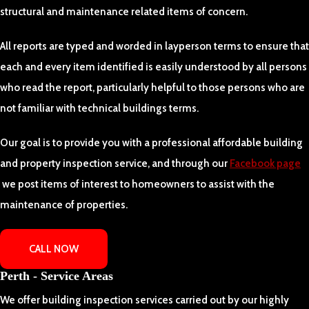
structural and maintenance related items of concern.
All reports are typed and worded in layperson terms to ensure that
each and every item identified is easily understood by all persons
who read the report, particularly helpful to those persons who are
not familiar with technical buildings terms.
Our goal is to provide you with a professional affordable building
and property inspection service, and through our
Facebook page
we post items of interest to homeowners to assist with the
maintenance of properties.
CALL NOW
Perth - Service Areas
We offer building inspection services carried out by our highly