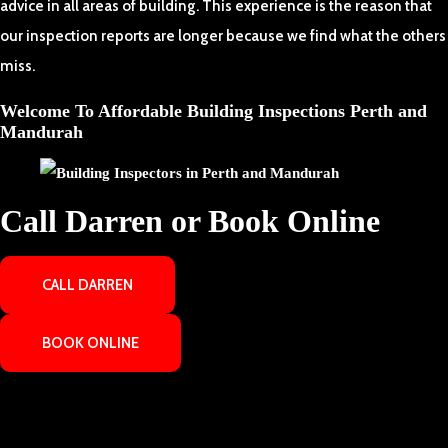
advice in all areas of building. This experience is the reason that
our inspection reports are longer because we find what the others
miss.
Welcome To Affordable Building Inspections Perth and
Mandurah
Call Darren or Book Online
CALL DARREN
BOOK ONLINE