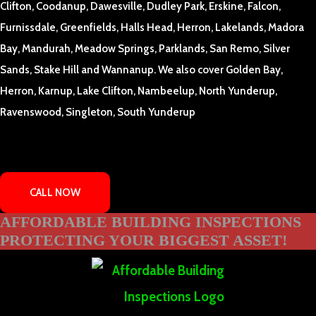
Clifton, Coodanup, Dawesville, Dudley Park, Erskine, Falcon,
Furnissdale, Greenfields, Halls Head, Herron, Lakelands, Madora
Bay, Mandurah, Meadow Springs, Parklands, San Remo, Silver
Sands, Stake Hill and Wannanup. We also cover Golden Bay,
Herron, Karnup, Lake Clifton, Nambeelup, North Yunderup,
Ravenswood, Singleton, South Yunderup
CALL NOW
AFFORDABLE BUILDING INSPECTIONS
PROTECTING YOUR BIGGEST ASSET!