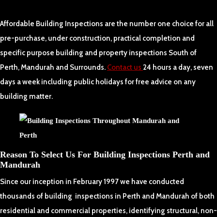
Affordable Building Inspections are the number one choice for all
pre-purchase, under construction, practical completion and
specific purpose building and property inspections South of
Perth, Mandurah and Surrounds.
Contact us
24 hours a day, seven
days a week including public holidays for free advice on any
building matter.
Reason To Select Us For Building Inspections Perth and
Mandurah
Since our inception in February 1997 we have conducted
thousands of building inspections in Perth and Mandurah of both
residential and commercial properties, identifying structural, non-