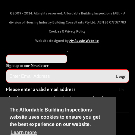
©2009 - 2024. All rights reserved. Affordable Building Inspections (ABI) - A
division of Housing Industry Building Consultants Pty Ltd. ABN 56 077 377 783
Cookies & Privacy Policy
Website designed by
My Aussie Website
Sign up to our Newsletter
Sign
Please enter a valid email address
Up
Thanks, you are now subscribed to our mailing list
Sending…
The Affordable Building Inspections
website uses cookies to ensure you get
the best experience on our website.
Learn more