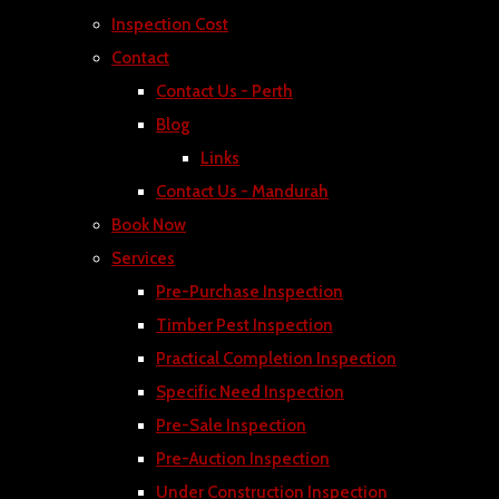
Inspection Cost
Contact
Contact Us - Perth
Blog
Links
Contact Us - Mandurah
Book Now
Services
Pre-Purchase Inspection
Timber Pest Inspection
Practical Completion Inspection
Specific Need Inspection
Pre-Sale Inspection
Pre-Auction Inspection
Under Construction Inspection