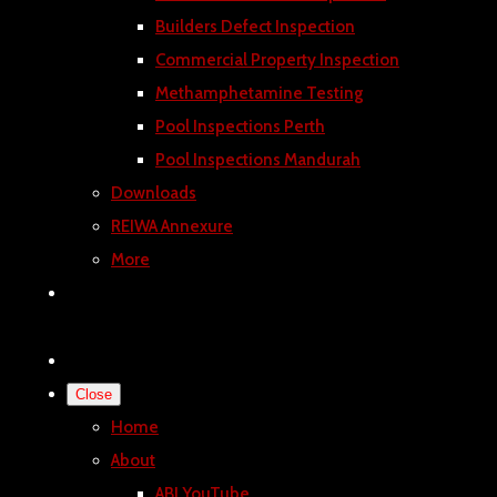
Builders Defect Inspection
Commercial Property Inspection
Methamphetamine Testing
Pool Inspections Perth
Pool Inspections Mandurah
Downloads
REIWA Annexure
More
Close
Home
About
ABI YouTube