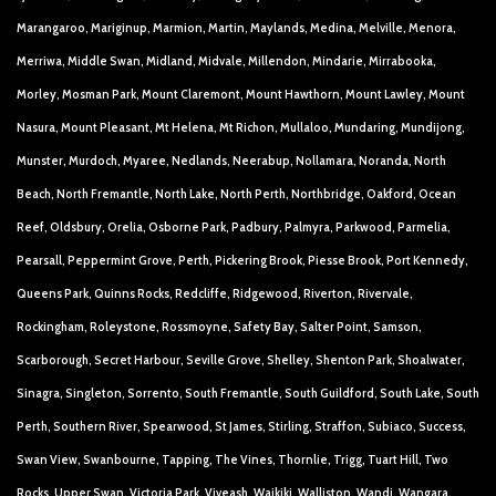
Marangaroo, Mariginup, Marmion, Martin, Maylands, Medina, Melville, Menora,
Merriwa, Middle Swan, Midland, Midvale, Millendon, Mindarie, Mirrabooka,
Morley, Mosman Park, Mount Claremont, Mount Hawthorn, Mount Lawley, Mount
Nasura, Mount Pleasant, Mt Helena, Mt Richon, Mullaloo, Mundaring, Mundijong,
Munster, Murdoch, Myaree, Nedlands, Neerabup, Nollamara, Noranda, North
Beach, North Fremantle, North Lake, North Perth, Northbridge, Oakford, Ocean
Reef, Oldsbury, Orelia, Osborne Park, Padbury, Palmyra, Parkwood, Parmelia,
Pearsall, Peppermint Grove, Perth, Pickering Brook, Piesse Brook, Port Kennedy,
Queens Park, Quinns Rocks, Redcliffe, Ridgewood, Riverton, Rivervale,
Rockingham, Roleystone, Rossmoyne, Safety Bay, Salter Point, Samson,
Scarborough, Secret Harbour, Seville Grove, Shelley, Shenton Park, Shoalwater,
Sinagra, Singleton, Sorrento, South Fremantle, South Guildford, South Lake, South
Perth, Southern River, Spearwood, St James, Stirling, Straffon, Subiaco, Success,
Swan View, Swanbourne, Tapping, The Vines, Thornlie, Trigg, Tuart Hill, Two
Rocks, Upper Swan, Victoria Park, Viveash, Waikiki, Walliston, Wandi, Wangara,