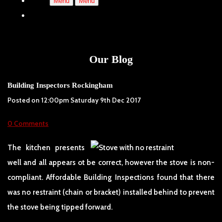
Menu
Menu
Our Blog
Building Inspectors Rockingham
Posted on
12:00pm Saturday 9th Dec 2017
0 Comments
The kitchen presents
well and all appears ot be correct, however the stove is non-
compliant. Affordable Building Inspections found that there
was no restraint (chain or bracket) installed behind to prevent
the stove being tipped forward.