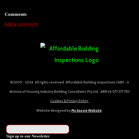
Comments
Add a comment
©2009 - 2024. All rights reserved. Affordable Building Inspections (ABI) - A
division of Housing Industry Building Consultants Pty Ltd. ABN 56 077 377 783
Cookies & Privacy Policy
Website designed by
My Aussie Website
Sign up to our Newsletter