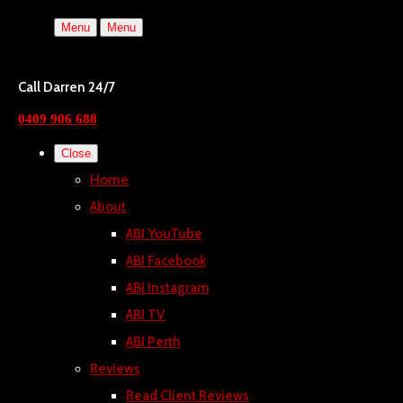
Menu
Menu
Call Darren 24/7
0409 906 688
Close
Home
About
ABI YouTube
ABI Facebook
ABI Instagram
ABI TV
ABI Perth
Reviews
Read Client Reviews