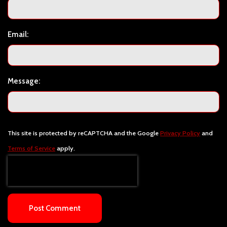
Email:
Message:
This site is protected by reCAPTCHA and the Google
Privacy Policy
and
Terms of Service
apply.
Post Comment