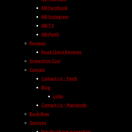
ABI Facebook
ABI Instagram
ABI TV
ABI Perth
Reviews
Read Client Reviews
Inspection Cost
Contact
Contact Us - Perth
Blog
Links
Contact Us - Mandurah
Book Now
Services
Pre-Purchase Inspection