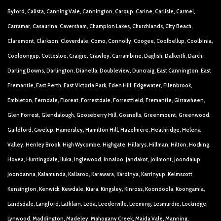
Byford, Calista, Canning Vale, Cannington, Cardup, Carine, Carlisle, Carmel,
Carramar, Casaurina, Caversham, Champion Lakes, Churchlands, City Beach,
Claremont, Clarkson, Cloverdale, Como, Connolly, Coogee, Coolbellup, Coolbinia,
Cooloongup, Cottesloe, Craigie, Crawley, Currambine, Daglish, Dalkeith, Darch,
Darling Downs, Darlington, Dianella, Doubleview, Duncraig, East Cannington, East
Fremantle, East Perth, East Victoria Park, Eden Hill, Edgewater, Ellenbrook,
Embleton, Ferndale, Floreat, Forrestdale, Forrestfield, Fremantle, Girrawheen,
Glen Forrest, Glendalough, Gooseberry Hill, Gosnells, Greenmount, Greenwood,
Guildford, Gwelup, Hamersley, Hamilton Hill, Hazelmere, Heathridge, Helena
Valley, Henley Brook, High Wycombe, Highgate, Hillarys, Hillman, Hilton, Hocking,
Hovea, Huntingdale, Iluka, Inglewood, Innaloo, Jandakot, Jolimont, Joondalup,
Joondanna, Kalamunda, Kallaroo, Karawara, Kardinya, Karrinyup, Kelmscott,
Kensington, Kenwick, Kewdale, Kiara, Kingsley, Kinross, Koondoola, Koongamia,
Landsdale, Langford, Lathlain, Leda, Leederville, Leeming, Lesmurdie, Lockridge,
Lynwood, Maddington, Madeley, Mahogany Creek, Maida Vale, Manning,