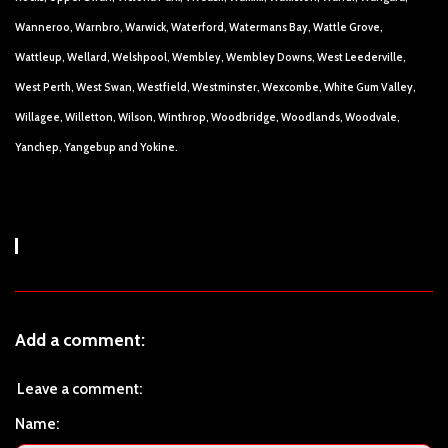
Wanneroo, Warnbro, Warwick, Waterford, Watermans Bay, Wattle Grove,
Wattleup, Wellard, Welshpool, Wembley, Wembley Downs, West Leederville,
West Perth, West Swan, Westfield, Westminster, Wexcombe, White Gum Valley,
Willagee, Willetton, Wilson, Winthrop, Woodbridge, Woodlands, Woodvale,
Yanchep, Yangebup and Yokine.
Add a comment:
Leave a comment:
Name: