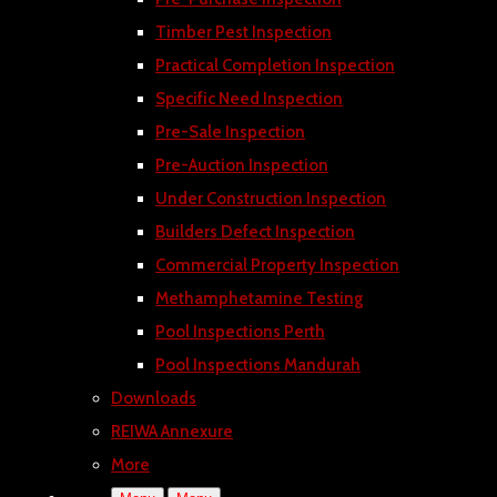
Timber Pest Inspection
Practical Completion Inspection
Specific Need Inspection
Pre-Sale Inspection
Pre-Auction Inspection
Under Construction Inspection
Builders Defect Inspection
Commercial Property Inspection
Methamphetamine Testing
Pool Inspections Perth
Pool Inspections Mandurah
Downloads
REIWA Annexure
More