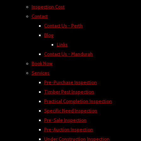
Inspection Cost
Contact
Contact Us - Perth
Blog
Links
Contact Us - Mandurah
Book Now
Services
Pre-Purchase Inspection
Timber Pest Inspection
Practical Completion Inspection
Specific Need Inspection
Pre-Sale Inspection
Pre-Auction Inspection
Under Construction Inspection