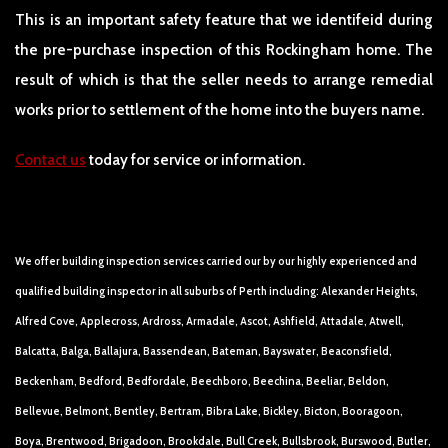
This is an important safety feature that we identifeid during
the pre-purchase inspection of this Rockingham home. The
result of which is that the seller needs to arrange remedial
works prior to settlement of the home into the buyers name.
Contact us
today for service or information.
We offer building inspection services carried our by our highly experienced and
qualified building inspector in all suburbs of Perth including: Alexander Heights,
Alfred Cove, Applecross, Ardross, Armadale, Ascot, Ashfield, Attadale, Atwell,
Balcatta, Balga, Ballajura, Bassendean, Bateman, Bayswater, Beaconsfield,
Beckenham, Bedford, Bedfordale, Beechboro, Beechina, Beeliar, Beldon,
Bellevue, Belmont, Bentley, Bertram, Bibra Lake, Bickley, Bicton, Booragoon,
Boya, Brentwood, Brigadoon, Brookdale, Bull Creek, Bullsbrook, Burswood, Butler,