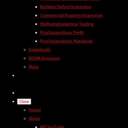
Builders Defect Inspection
Commercial Property Inspection
Methamphetamine Testing
Pool Inspections Perth
Pool Inspections Mandurah
Downloads
REIWA Annexure
More
Close
Home
About
ABI YouTube