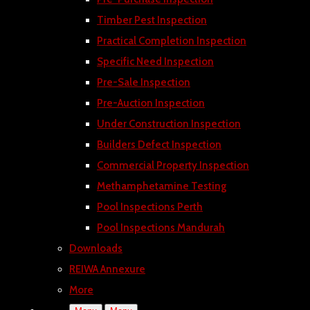
Timber Pest Inspection
Practical Completion Inspection
Specific Need Inspection
Pre-Sale Inspection
Pre-Auction Inspection
Under Construction Inspection
Builders Defect Inspection
Commercial Property Inspection
Methamphetamine Testing
Pool Inspections Perth
Pool Inspections Mandurah
Downloads
REIWA Annexure
More