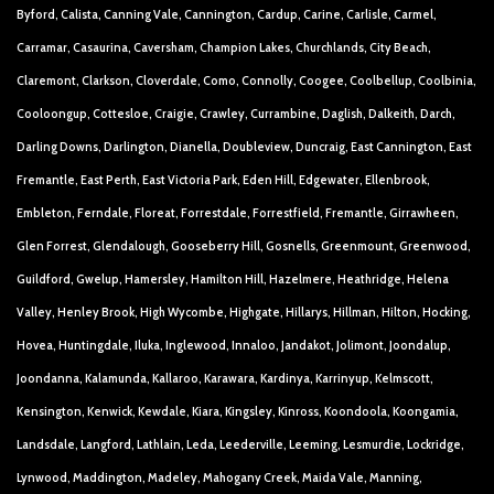
Byford, Calista, Canning Vale, Cannington, Cardup, Carine, Carlisle, Carmel,
Carramar, Casaurina, Caversham, Champion Lakes, Churchlands, City Beach,
Claremont, Clarkson, Cloverdale, Como, Connolly, Coogee, Coolbellup, Coolbinia,
Cooloongup, Cottesloe, Craigie, Crawley, Currambine, Daglish, Dalkeith, Darch,
Darling Downs, Darlington, Dianella, Doubleview, Duncraig, East Cannington, East
Fremantle, East Perth, East Victoria Park, Eden Hill, Edgewater, Ellenbrook,
Embleton, Ferndale, Floreat, Forrestdale, Forrestfield, Fremantle, Girrawheen,
Glen Forrest, Glendalough, Gooseberry Hill, Gosnells, Greenmount, Greenwood,
Guildford, Gwelup, Hamersley, Hamilton Hill, Hazelmere, Heathridge, Helena
Valley, Henley Brook, High Wycombe, Highgate, Hillarys, Hillman, Hilton, Hocking,
Hovea, Huntingdale, Iluka, Inglewood, Innaloo, Jandakot, Jolimont, Joondalup,
Joondanna, Kalamunda, Kallaroo, Karawara, Kardinya, Karrinyup, Kelmscott,
Kensington, Kenwick, Kewdale, Kiara, Kingsley, Kinross, Koondoola, Koongamia,
Landsdale, Langford, Lathlain, Leda, Leederville, Leeming, Lesmurdie, Lockridge,
Lynwood, Maddington, Madeley, Mahogany Creek, Maida Vale, Manning,