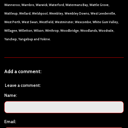
Wanneroo, Warnbro, Warwick, Waterford, Watermans Bay, Wattle Grove,
Wattleup, Wellard, Welshpool, Wembley, Wembley Downs, West Leederville,
West Perth, West Swan, Westfield, Westminster, Wexcombe, White Gum Valley,
Willagee, Willetton, Wilson, Winthrop, Woodbridge, Woodlands, Woodvale,
Yanchep, Yangebup and Yokine.
Add a comment:
Leave a comment:
Name:
Email: