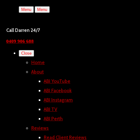
Menu
Menu
Call Darren 24/7
0409 906 688
Close
Home
About
ABI YouTube
ABI Facebook
ABI Instagram
ABI TV
ABI Perth
Reviews
Read Client Reviews