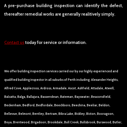
A pre-purchase building inspection can identify the defect,
thereafter remedial works are generally realitively simply.
Contact us
today for service or information.
We offer building inspection services carried our by our highly experienced and
qualified building inspector in all suburbs of Perth including: Alexander Heights,
Alfred Cove, Applecross, Ardross, Armadale, Ascot, Ashfield, Attadale, Atwell,
Balcatta, Balga, Ballajura, Bassendean, Bateman, Bayswater, Beaconsfield,
Beckenham, Bedford, Bedfordale, Beechboro, Beechina, Beeliar, Beldon,
Bellevue, Belmont, Bentley, Bertram, Bibra Lake, Bickley, Bicton, Booragoon,
Boya, Brentwood, Brigadoon, Brookdale, Bull Creek, Bullsbrook, Burswood, Butler,