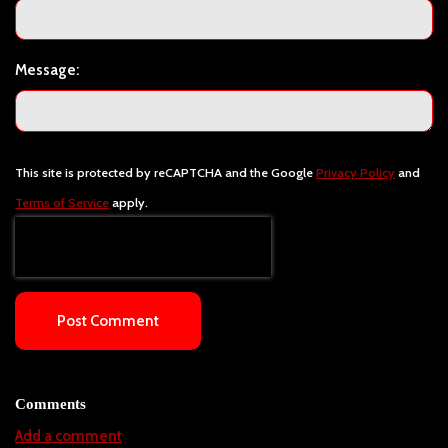
Message:
This site is protected by reCAPTCHA and the Google
Privacy Policy
and
Terms of Service
apply.
Post Comment
Comments
Add a comment