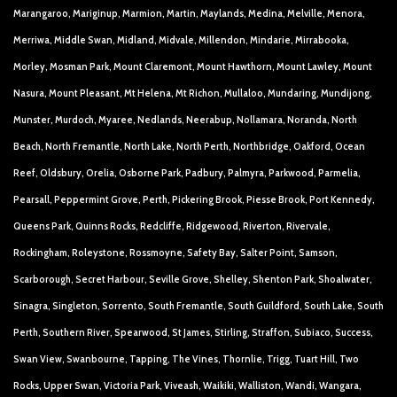
Marangaroo, Mariginup, Marmion, Martin, Maylands, Medina, Melville, Menora,
Merriwa, Middle Swan, Midland, Midvale, Millendon, Mindarie, Mirrabooka,
Morley, Mosman Park, Mount Claremont, Mount Hawthorn, Mount Lawley, Mount
Nasura, Mount Pleasant, Mt Helena, Mt Richon, Mullaloo, Mundaring, Mundijong,
Munster, Murdoch, Myaree, Nedlands, Neerabup, Nollamara, Noranda, North
Beach, North Fremantle, North Lake, North Perth, Northbridge, Oakford, Ocean
Reef, Oldsbury, Orelia, Osborne Park, Padbury, Palmyra, Parkwood, Parmelia,
Pearsall, Peppermint Grove, Perth, Pickering Brook, Piesse Brook, Port Kennedy,
Queens Park, Quinns Rocks, Redcliffe, Ridgewood, Riverton, Rivervale,
Rockingham, Roleystone, Rossmoyne, Safety Bay, Salter Point, Samson,
Scarborough, Secret Harbour, Seville Grove, Shelley, Shenton Park, Shoalwater,
Sinagra, Singleton, Sorrento, South Fremantle, South Guildford, South Lake, South
Perth, Southern River, Spearwood, St James, Stirling, Straffon, Subiaco, Success,
Swan View, Swanbourne, Tapping, The Vines, Thornlie, Trigg, Tuart Hill, Two
Rocks, Upper Swan, Victoria Park, Viveash, Waikiki, Walliston, Wandi, Wangara,