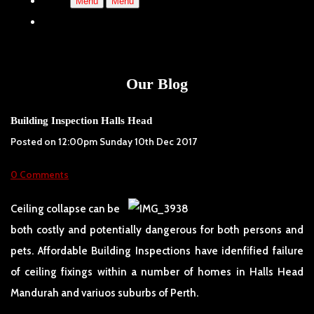
Menu
Menu
Our Blog
Building Inspection Halls Head
Posted on
12:00pm Sunday 10th Dec 2017
0 Comments
Ceiling collapse can be
both costly and potentially dangerous for both persons and
pets. Affordable Building Inspections have idenfified failure
of ceiling fixings within a number of homes in Halls Head
Mandurah and variuos suburbs of Perth.