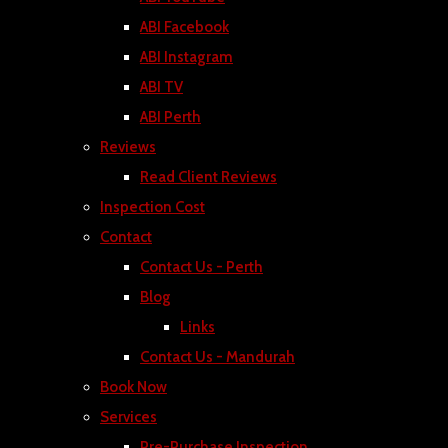
ABI Facebook
ABI Instagram
ABI TV
ABI Perth
Reviews
Read Client Reviews
Inspection Cost
Contact
Contact Us - Perth
Blog
Links
Contact Us - Mandurah
Book Now
Services
Pre-Purchase Inspection