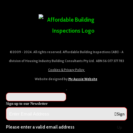
©2009 - 2024. All rights reserved. Affordable Building Inspections (ABI) - A
division of Housing Industry Building Consultants Pty Ltd. ABN 56 077 377 783
Cookies & Privacy Policy
Website designed by
My Aussie Website
Sign up to our Newsletter
Sign
Please enter a valid email address
Up