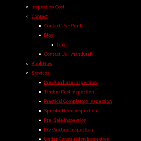
Inspection Cost
Contact
Contact Us - Perth
Blog
Links
Contact Us - Mandurah
Book Now
Services
Pre-Purchase Inspection
Timber Pest Inspection
Practical Completion Inspection
Specific Need Inspection
Pre-Sale Inspection
Pre-Auction Inspection
Under Construction Inspection