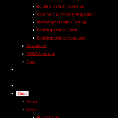
Builders Defect Inspection
Commercial Property Inspection
Methamphetamine Testing
Pool Inspections Perth
Pool Inspections Mandurah
Downloads
REIWA Annexure
More
Close
Home
About
ABI YouTube