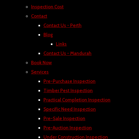
Inspection Cost
Contact
Contact Us - Perth
Blog
Links
Contact Us - Mandurah
Book Now
Services
Pre-Purchase Inspection
Timber Pest Inspection
Practical Completion Inspection
Specific Need Inspection
Pre-Sale Inspection
Pre-Auction Inspection
Under Construction Inspection