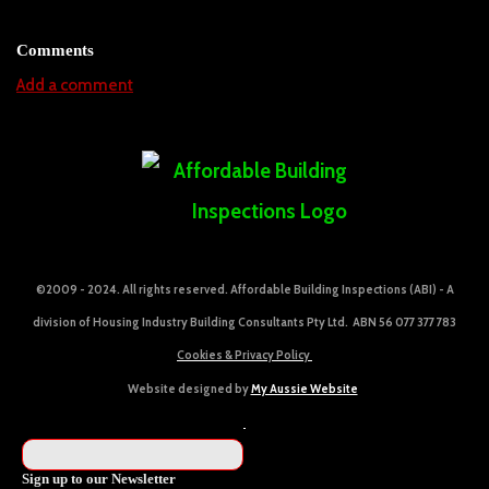
Comments
Add a comment
©2009 - 2024. All rights reserved. Affordable Building Inspections (ABI) - A
division of Housing Industry Building Consultants Pty Ltd. ABN 56 077 377 783
Cookies & Privacy Policy
Website designed by
My Aussie Website
Sign up to our Newsletter