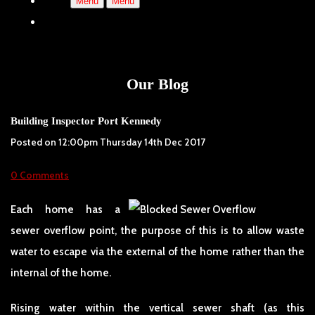
Menu
Menu
Our Blog
Building Inspector Port Kennedy
Posted on
12:00pm Thursday 14th Dec 2017
0 Comments
Each home has a
sewer overflow point, the purpose of this is to allow waste
water to escape via the external of the home rather than the
internal of the home.
Rising water within the vertical sewer shaft (as this