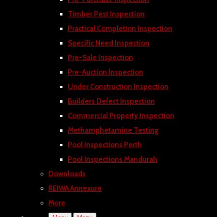
Timber Pest Inspection
Practical Completion Inspection
Specific Need Inspection
Pre-Sale Inspection
Pre-Auction Inspection
Under Construction Inspection
Builders Defect Inspection
Commercial Property Inspection
Methamphetamine Testing
Pool Inspections Perth
Pool Inspections Mandurah
Downloads
REIWA Annexure
More