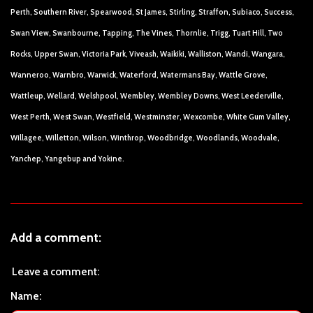
Perth, Southern River, Spearwood, St James, Stirling, Straffon, Subiaco, Success,
Swan View, Swanbourne, Tapping, The Vines, Thornlie, Trigg, Tuart Hill, Two
Rocks, Upper Swan, Victoria Park, Viveash, Waikiki, Walliston, Wandi, Wangara,
Wanneroo, Warnbro, Warwick, Waterford, Watermans Bay, Wattle Grove,
Wattleup, Wellard, Welshpool, Wembley, Wembley Downs, West Leederville,
West Perth, West Swan, Westfield, Westminster, Wexcombe, White Gum Valley,
Willagee, Willetton, Wilson, Winthrop, Woodbridge, Woodlands, Woodvale,
Yanchep, Yangebup and Yokine.
Add a comment:
Leave a comment:
Name: