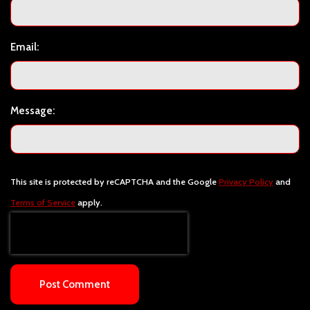
Email:
Message:
This site is protected by reCAPTCHA and the Google
Privacy Policy
and
Terms of Service
apply.
Post Comment