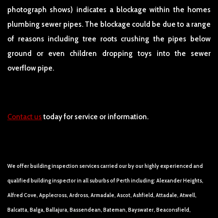
photograph shows) indicates a blockage within the homes
plumbing sewer pipes. The blockage could be due to a range
of reasons including tree roots crushing the pipes below
ground or even children dropping toys into the sewer
overflow pipe.
Contact us
today for service or information.
We offer building inspection services carried our by our highly experienced and
qualified building inspector in all suburbs of Perth including: Alexander Heights,
Alfred Cove, Applecross, Ardross, Armadale, Ascot, Ashfield, Attadale, Atwell,
Balcatta, Balga, Ballajura, Bassendean, Bateman, Bayswater, Beaconsfield,