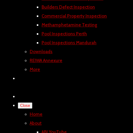
Builders Defect Inspection
Commercial Property Inspection
Methamphetamine Testing
Pool Inspections Perth
Pool Inspections Mandurah
Downloads
REIWA Annexure
More
Close
Home
About
ABI YouTube