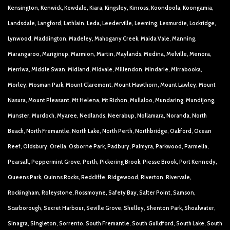
Kensington, Kenwick, Kewdale, Kiara, Kingsley, Kinross, Koondoola, Koongamia,
Landsdale, Langford, Lathlain, Leda, Leederville, Leeming, Lesmurdie, Lockridge,
Lynwood, Maddington, Madeley, Mahogany Creek, Maida Vale, Manning,
Marangaroo, Mariginup, Marmion, Martin, Maylands, Medina, Melville, Menora,
Merriwa, Middle Swan, Midland, Midvale, Millendon, Mindarie, Mirrabooka,
Morley, Mosman Park, Mount Claremont, Mount Hawthorn, Mount Lawley, Mount
Nasura, Mount Pleasant, Mt Helena, Mt Richon, Mullaloo, Mundaring, Mundijong,
Munster, Murdoch, Myaree, Nedlands, Neerabup, Nollamara, Noranda, North
Beach, North Fremantle, North Lake, North Perth, Northbridge, Oakford, Ocean
Reef, Oldsbury, Orelia, Osborne Park, Padbury, Palmyra, Parkwood, Parmelia,
Pearsall, Peppermint Grove, Perth, Pickering Brook, Piesse Brook, Port Kennedy,
Queens Park, Quinns Rocks, Redcliffe, Ridgewood, Riverton, Rivervale,
Rockingham, Roleystone, Rossmoyne, Safety Bay, Salter Point, Samson,
Scarborough, Secret Harbour, Seville Grove, Shelley, Shenton Park, Shoalwater,
Sinagra, Singleton, Sorrento, South Fremantle, South Guildford, South Lake, South