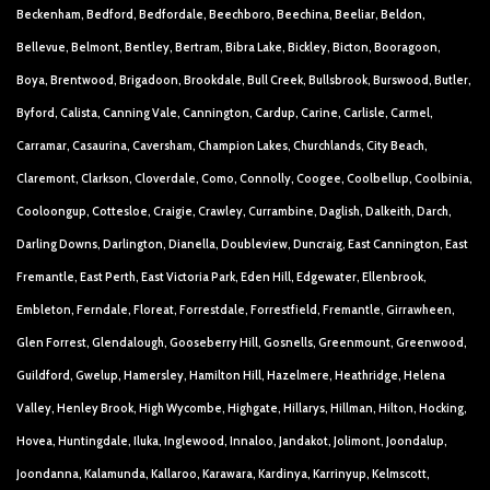
Beckenham, Bedford, Bedfordale, Beechboro, Beechina, Beeliar, Beldon,
Bellevue, Belmont, Bentley, Bertram, Bibra Lake, Bickley, Bicton, Booragoon,
Boya, Brentwood, Brigadoon, Brookdale, Bull Creek, Bullsbrook, Burswood, Butler,
Byford, Calista, Canning Vale, Cannington, Cardup, Carine, Carlisle, Carmel,
Carramar, Casaurina, Caversham, Champion Lakes, Churchlands, City Beach,
Claremont, Clarkson, Cloverdale, Como, Connolly, Coogee, Coolbellup, Coolbinia,
Cooloongup, Cottesloe, Craigie, Crawley, Currambine, Daglish, Dalkeith, Darch,
Darling Downs, Darlington, Dianella, Doubleview, Duncraig, East Cannington, East
Fremantle, East Perth, East Victoria Park, Eden Hill, Edgewater, Ellenbrook,
Embleton, Ferndale, Floreat, Forrestdale, Forrestfield, Fremantle, Girrawheen,
Glen Forrest, Glendalough, Gooseberry Hill, Gosnells, Greenmount, Greenwood,
Guildford, Gwelup, Hamersley, Hamilton Hill, Hazelmere, Heathridge, Helena
Valley, Henley Brook, High Wycombe, Highgate, Hillarys, Hillman, Hilton, Hocking,
Hovea, Huntingdale, Iluka, Inglewood, Innaloo, Jandakot, Jolimont, Joondalup,
Joondanna, Kalamunda, Kallaroo, Karawara, Kardinya, Karrinyup, Kelmscott,