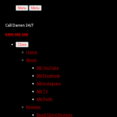
Menu
Menu
Call Darren 24/7
0409 906 688
Close
Home
About
ABI YouTube
ABI Facebook
ABI Instagram
ABI TV
ABI Perth
Reviews
Read Client Reviews