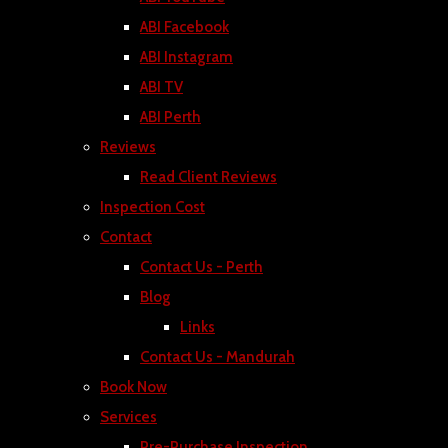
ABI Facebook
ABI Instagram
ABI TV
ABI Perth
Reviews
Read Client Reviews
Inspection Cost
Contact
Contact Us - Perth
Blog
Links
Contact Us - Mandurah
Book Now
Services
Pre-Purchase Inspection