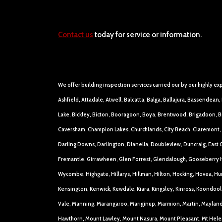
Contact us
today for service or information.
We offer building inspection services carried our by our highly ex
Ashfield, Attadale, Atwell, Balcatta, Balga, Ballajura, Bassende
Lake, Bickley, Bicton, Booragoon, Boya, Brentwood, Brigadoon, Bro
Caversham, Champion Lakes, Churchlands, City Beach, Claremont, 
Darling Downs, Darlington, Dianella, Doubleview, Duncraig, East C
Fremantle, Girrawheen, Glen Forrest, Glendalough, Gooseberry H
Wycombe, Highgate, Hillarys, Hillman, Hilton, Hocking, Hovea, Hu
Kensington, Kenwick, Kewdale, Kiara, Kingsley, Kinross, Koondoo
Vale, Manning, Marangaroo, Mariginup, Marmion, Martin, Mayland
Hawthorn, Mount Lawley, Mount Nasura, Mount Pleasant, Mt Hele