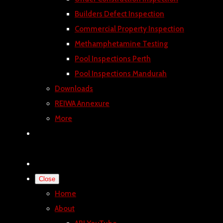
Builders Defect Inspection
Commercial Property Inspection
Methamphetamine Testing
Pool Inspections Perth
Pool Inspections Mandurah
Downloads
REIWA Annexure
More
Close
Home
About