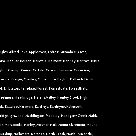
eights, Alfred Cove, Applecross, Ardross, Armadale, Ascot,
ina, Beeliar, Beldon, Bellevue, Belmont, Bentley, Bertram, Bibra
ton, Cardup, Carine, Carlisle, Carmel, Carramar, Casaurina,
loe, Craigie, Crawley, Currambine, Daglish, Dalkeith, Darch,
k, Embleton, Ferndale, Floreat, Forrestdale, Forrestfield,
azelmere, Heathridge, Helena Valley, Henley Brook, High
a, Kallaroo, Karawara, Kardinya, Karrinyup, Kelmscott,
Lockridge, Lynwood, Maddington, Madeley, Mahogany Creek, Maida
arie, Mirrabooka, Morley, Mosman Park, Mount Claremont, Mount
eerabup, Nollamara, Noranda, North Beach, North Fremantle,