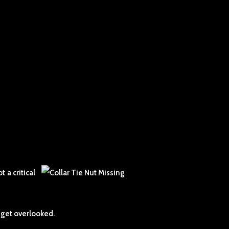
 a critical
 get overlooked.