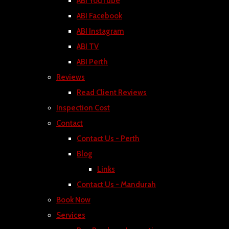
ABI YouTube
ABI Facebook
ABI Instagram
ABI TV
ABI Perth
Reviews
Read Client Reviews
Inspection Cost
Contact
Contact Us - Perth
Blog
Links
Contact Us - Mandurah
Book Now
Services