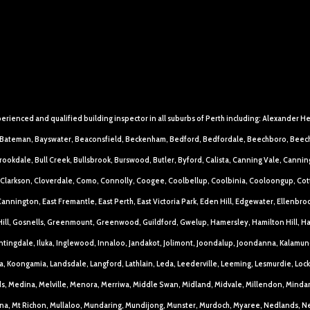
perienced and qualified building inspector in all suburbs of Perth including: Alexander H
an, Bateman, Bayswater, Beaconsfield, Beckenham, Bedford, Bedfordale, Beechboro, Beech
okdale, Bull Creek, Bullsbrook, Burswood, Butler, Byford, Calista, Canning Vale, Canning
Clarkson, Cloverdale, Como, Connolly, Coogee, Coolbellup, Coolbinia, Cooloongup, Cottes
annington, East Fremantle, East Perth, East Victoria Park, Eden Hill, Edgewater, Ellenbroo
ill, Gosnells, Greenmount, Greenwood, Guildford, Gwelup, Hamersley, Hamilton Hill, H
ntingdale, Iluka, Inglewood, Innaloo, Jandakot, Jolimont, Joondalup, Joondanna, Kalamund
la, Koongamia, Landsdale, Langford, Lathlain, Leda, Leederville, Leeming, Lesmurdie, 
s, Medina, Melville, Menora, Merriwa, Middle Swan, Midland, Midvale, Millendon, Mind
na, Mt Richon, Mullaloo, Mundaring, Mundijong, Munster, Murdoch, Myaree, Nedlands, N