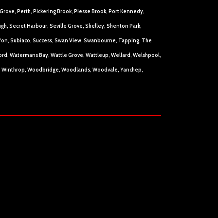
Grove, Perth, Pickering Brook, Piesse Brook, Port Kennedy,
h, Secret Harbour, Seville Grove, Shelley, Shenton Park,
raffon, Subiaco, Success, Swan View, Swanbourne, Tapping, The
rford, Watermans Bay, Wattle Grove, Wattleup, Wellard, Welshpool,
n, Winthrop, Woodbridge, Woodlands, Woodvale, Yanchep,