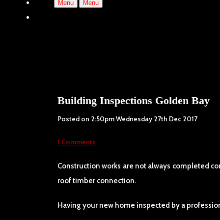
Menu
Menu
Building Inspections Golden Bay
Posted on
2:50pm Wednesday 27th Dec 2017
1 Comments
Construction works are not always completed corre
roof timber connection.
Having your new home inspected by a professiona