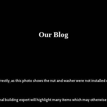
Our Blog
ctly, as this photo shows the nut and washer were not installed ot
l building expert will highlight many items which may otherwise