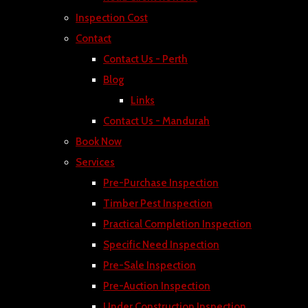
Inspection Cost
Contact
Contact Us - Perth
Blog
Links
Contact Us - Mandurah
Book Now
Services
Pre-Purchase Inspection
Timber Pest Inspection
Practical Completion Inspection
Specific Need Inspection
Pre-Sale Inspection
Pre-Auction Inspection
Under Construction Inspection