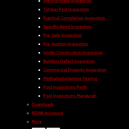
Pre-Purchase Inspection
Timber Pest Inspection
Practical Completion Inspection
Specific Need Inspection
Pre-Sale Inspection
Pre-Auction Inspection
Under Construction Inspection
Builders Defect Inspection
Commercial Property Inspection
Methamphetamine Testing
Pool Inspections Perth
Pool Inspections Mandurah
Downloads
REIWA Annexure
More