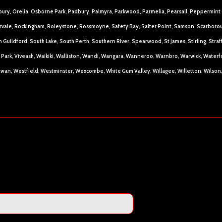
bury, Orelia, Osborne Park, Padbury, Palmyra, Parkwood, Parmelia, Pearsall, Peppermint 
rvale, Rockingham, Roleystone, Rossmoyne, Safety Bay, Salter Point, Samson, Scarboroug
 Guildford, South Lake, South Perth, Southern River, Spearwood, St James, Stirling, St
ria Park, Viveash, Waikiki, Walliston, Wandi, Wangara, Wanneroo, Warnbro, Warwick, Wate
wan, Westfield, Westminster, Wexcombe, White Gum Valley, Willagee, Willetton, Wilso