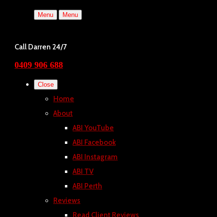
Menu
Menu
Call Darren 24/7
0409 906 688
Close
Home
About
ABI YouTube
ABI Facebook
ABI Instagram
ABI TV
ABI Perth
Reviews
Read Client Reviews