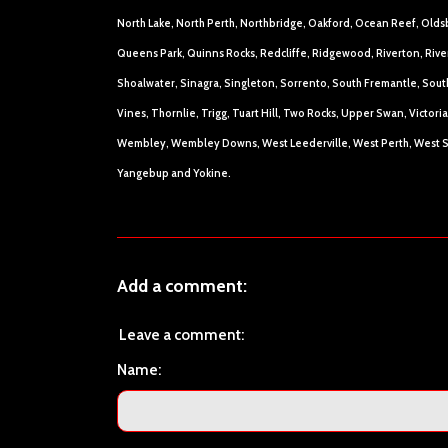
North Lake, North Perth, Northbridge, Oakford, Ocean Reef, Olds
Queens Park, Quinns Rocks, Redcliffe, Ridgewood, Riverton, Rive
Shoalwater, Sinagra, Singleton, Sorrento, South Fremantle, South
Vines, Thornlie, Trigg, Tuart Hill, Two Rocks, Upper Swan, Victo
Wembley, Wembley Downs, West Leederville, West Perth, West S
Yangebup and Yokine.
Add a comment:
Leave a comment:
Name: