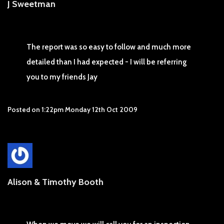
J Sweetman
The report was so easy to follow and much more
detailed than I had expected - I will be referring
you to my friends Jay
Posted on
1:22pm Monday 12th Oct 2009
Alison & Timothy Booth