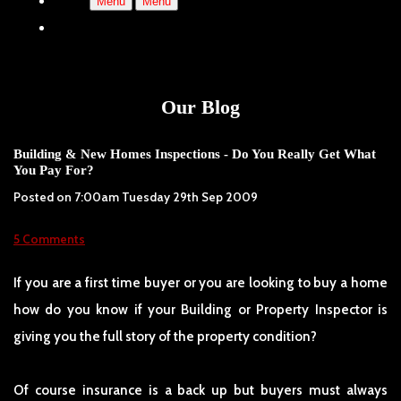
Menu
Menu
Our Blog
Building & New Homes Inspections - Do You Really Get What
You Pay For?
Posted on
7:00am Tuesday 29th Sep 2009
5 Comments
If you are a first time buyer or you are looking to buy a home
how do you know if your Building or Property Inspector is
giving you the full story of the property condition?
Of course insurance is a back up but buyers must always