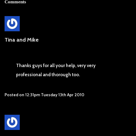
Comments
Tina and Mike
Thanks guys for all your help, very very
professional and thorough too.
Posted on
12:31pm Tuesday 13th Apr 2010