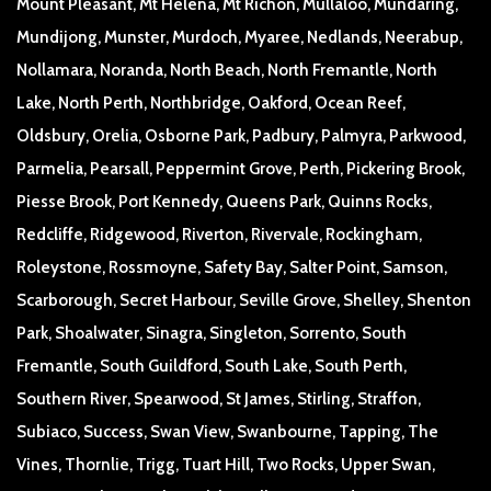
Mount Pleasant, Mt Helena, Mt Richon, Mullaloo, Mundaring,
Mundijong, Munster, Murdoch, Myaree, Nedlands, Neerabup,
Nollamara, Noranda, North Beach, North Fremantle, North
Lake, North Perth, Northbridge, Oakford, Ocean Reef,
Oldsbury, Orelia, Osborne Park, Padbury, Palmyra, Parkwood,
Parmelia, Pearsall, Peppermint Grove, Perth, Pickering Brook,
Piesse Brook, Port Kennedy, Queens Park, Quinns Rocks,
Redcliffe, Ridgewood, Riverton, Rivervale, Rockingham,
Roleystone, Rossmoyne, Safety Bay, Salter Point, Samson,
Scarborough, Secret Harbour, Seville Grove, Shelley, Shenton
Park, Shoalwater, Sinagra, Singleton, Sorrento, South
Fremantle, South Guildford, South Lake, South Perth,
Southern River, Spearwood, St James, Stirling, Straffon,
Subiaco, Success, Swan View, Swanbourne, Tapping, The
Vines, Thornlie, Trigg, Tuart Hill, Two Rocks, Upper Swan,