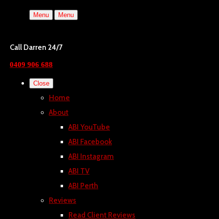
Menu
Menu
Call Darren 24/7
0409 906 688
Close
Home
About
ABI YouTube
ABI Facebook
ABI Instagram
ABI TV
ABI Perth
Reviews
Read Client Reviews