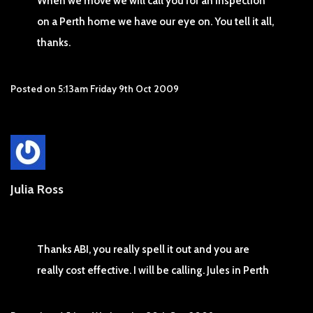
When we move we will call you for an inspection
on a Perth home we have our eye on. You tell it all,
thanks.
Posted on
5:13am Friday 9th Oct 2009
Julia Ross
Thanks ABI, you really spell it out and you are
really cost effective. I will be calling. Jules in Perth