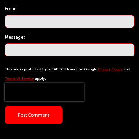
Email:
Message:
This site is protected by reCAPTCHA and the Google
Privacy Policy
and
Terms of Service
apply.
Post Comment