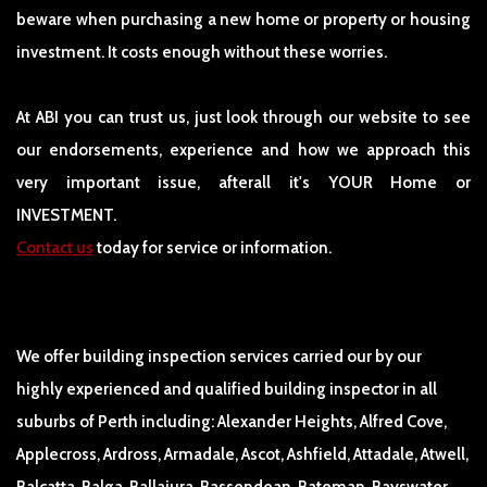
beware when purchasing a new home or property or housing
investment. It costs enough without these worries.
At ABI you can trust us, just look through our website to see
our endorsements, experience and how we approach this
very important issue, afterall it's YOUR Home or
INVESTMENT.
Contact us
today for service or information.
We offer building inspection services carried our by our
highly experienced and qualified building inspector in all
suburbs of Perth including: Alexander Heights, Alfred Cove,
Applecross, Ardross, Armadale, Ascot, Ashfield, Attadale, Atwell,
Balcatta, Balga, Ballajura, Bassendean, Bateman, Bayswater,