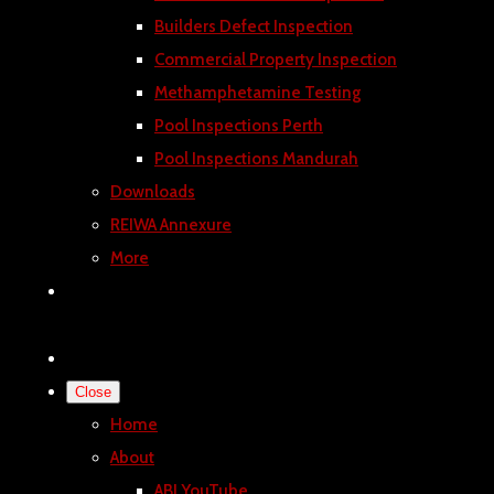
Builders Defect Inspection
Commercial Property Inspection
Methamphetamine Testing
Pool Inspections Perth
Pool Inspections Mandurah
Downloads
REIWA Annexure
More
Close
Home
About
ABI YouTube