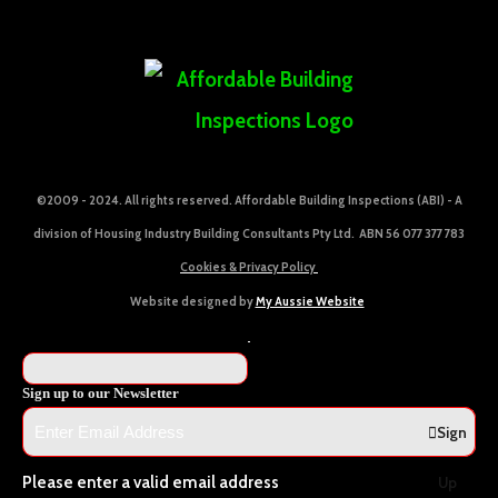
©2009 - 2024. All rights reserved. Affordable Building Inspections (ABI) - A
division of Housing Industry Building Consultants Pty Ltd. ABN 56 077 377 783
Cookies & Privacy Policy
Website designed by
My Aussie Website
Sign up to our Newsletter
Sign
Please enter a valid email address
Up