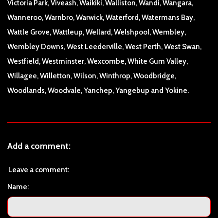
Victoria Park, Viveash, Waikiki, Walliston, Wandi, Wangara,
Wanneroo, Warnbro, Warwick, Waterford, Watermans Bay,
Wattle Grove, Wattleup, Wellard, Welshpool, Wembley,
Wembley Downs, West Leederville, West Perth, West Swan,
Westfield, Westminster, Wexcombe, White Gum Valley,
Willagee, Willetton, Wilson, Winthrop, Woodbridge,
Woodlands, Woodvale, Yanchep, Yangebup and Yokine.
Add a comment:
Leave a comment:
Name: