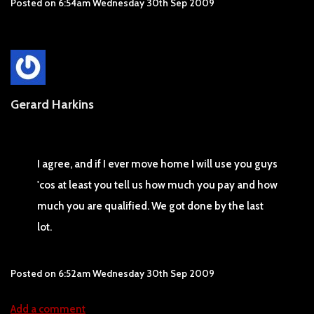
Posted on
6:54am Wednesday 30th Sep 2009
Gerard Harkins
I agree, and if I ever move home I will use you guys
'cos at least you tell us how much you pay and how
much you are qualified. We got done by the last
lot.
Posted on
6:52am Wednesday 30th Sep 2009
Add a comment