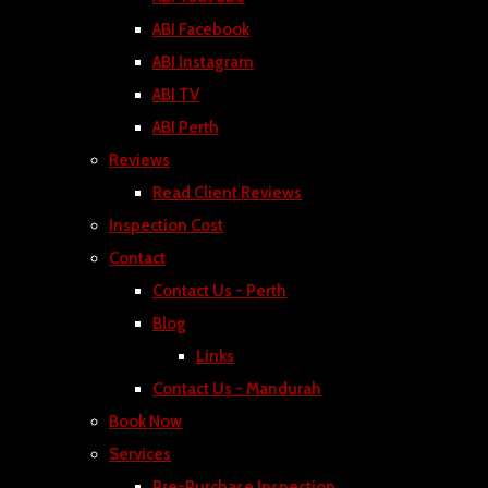
ABI Facebook
ABI Instagram
ABI TV
ABI Perth
Reviews
Read Client Reviews
Inspection Cost
Contact
Contact Us - Perth
Blog
Links
Contact Us - Mandurah
Book Now
Services
Pre-Purchase Inspection