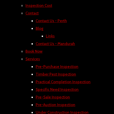
Inspection Cost
Contact
Contact Us - Perth
Blog
Links
Contact Us - Mandurah
Book Now
Services
Pre-Purchase Inspection
Timber Pest Inspection
Practical Completion Inspection
Specific Need Inspection
Pre-Sale Inspection
Pre-Auction Inspection
Under Construction Inspection