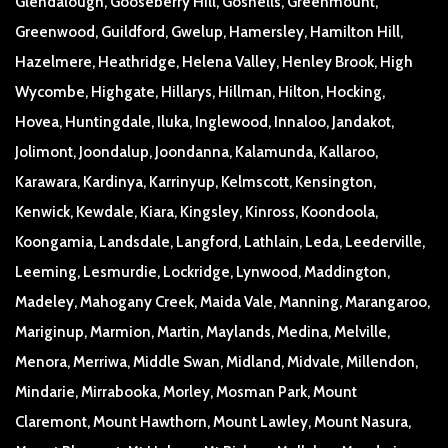
Glendalough, Gooseberry Hill, Gosnells, Greenmount,
Greenwood, Guildford, Gwelup, Hamersley, Hamilton Hill,
Hazelmere, Heathridge, Helena Valley, Henley Brook, High
Wycombe, Highgate, Hillarys, Hillman, Hilton, Hocking,
Hovea, Huntingdale, Iluka, Inglewood, Innaloo, Jandakot,
Jolimont, Joondalup, Joondanna, Kalamunda, Kallaroo,
Karawara, Kardinya, Karrinyup, Kelmscott, Kensington,
Kenwick, Kewdale, Kiara, Kingsley, Kinross, Koondoola,
Koongamia, Landsdale, Langford, Lathlain, Leda, Leederville,
Leeming, Lesmurdie, Lockridge, Lynwood, Maddington,
Madeley, Mahogany Creek, Maida Vale, Manning, Marangaroo,
Mariginup, Marmion, Martin, Maylands, Medina, Melville,
Menora, Merriwa, Middle Swan, Midland, Midvale, Millendon,
Mindarie, Mirrabooka, Morley, Mosman Park, Mount
Claremont, Mount Hawthorn, Mount Lawley, Mount Nasura,