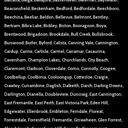
Beaconsfield, Beckenham, Bedford, Bedfordale, Beechboro,
Beechina, Beeliar, Beldon, Bellevue, Belmont, Bentley,
Bertram, Bibra Lake, Bickley, Bicton, Booragoon, Boya,
Brentwood, Brigadoon, Brookdale, Bull Creek, Bullsbrook,
Burswood, Butler, Byford, Calista, Canning Vale, Cannington,
Cardup, Carine, Carlisle, Carmel, Carramar, Casaurina,
Caversham, Champion Lakes, Churchlands, City Beach,
Claremont, Clarkson, Cloverdale, Como, Connolly, Coogee,
Coolbellup, Coolbinia, Cooloongup, Cottesloe, Craigie,
Crawley, Currambine, Daglish, Dalkeith, Darch, Darling Downs,
Darlington, Dianella, Doubleview, Duncraig, East Cannington,
East Fremantle, East Perth, East Victoria Park, Eden Hill,
Edgewater, Ellenbrook, Embleton, Ferndale, Floreat,
Forrestdale, Forrestfield, Fremantle, Girrawheen, Glen Forrest,