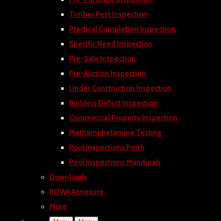
Timber Pest Inspection
Practical Completion Inspection
Specific Need Inspection
Pre-Sale Inspection
Pre-Auction Inspection
Under Construction Inspection
Builders Defect Inspection
Commercial Property Inspection
Methamphetamine Testing
Pool Inspections Perth
Pool Inspections Mandurah
Downloads
REIWA Annexure
More